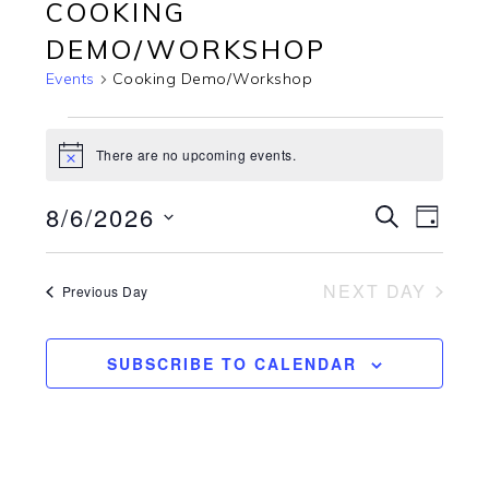
COOKING
DEMO/WORKSHOP
Events
Cooking Demo/Workshop
EVENTS
FOR
There are no upcoming events.
Notice
08/06/2026
8/6/2026
EVENTS
EVEN
SEARCH
DAY
VIEW
SEARCH
Select
NAVI
AND
date.
NEXT DAY
VIEWS
Previous Day
NAVIGATI
SUBSCRIBE TO CALENDAR