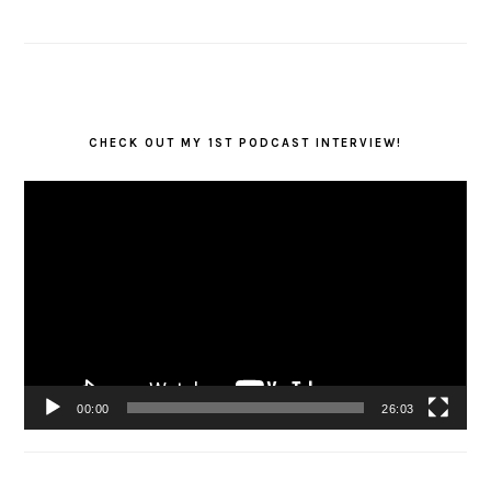
CHECK OUT MY 1ST PODCAST INTERVIEW!
Video
Player
00:00
26:03