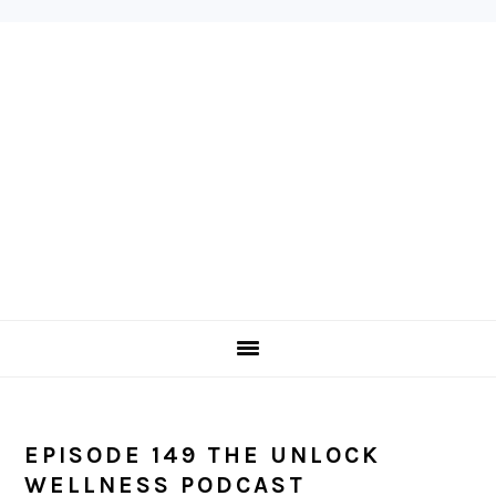
Skip
Skip
Skip
to
to
to
primary
main
primary
navigation
content
sidebar
EPISODE 149 THE UNLOCK
WELLNESS PODCAST