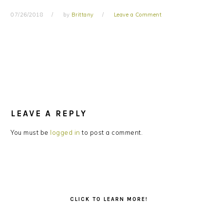
07/26/2018
by
Brittany
Leave a Comment
READER
INTERACTIONS
LEAVE A REPLY
You must be
logged in
to post a comment.
PRIMARY
SIDEBAR
CLICK TO LEARN MORE!