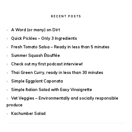
RECENT POSTS
A Word (or many) on Dirt
Quick Pickles – Only 3 Ingredients
Fresh Tomato Salsa – Ready in less than 5 minutes
Summer Squash Étouffée
Check out my first podcast interview!
Thai Green Curry, ready in less than 30 minutes
Simple Eggplant Caponata
Simple Italian Salad with Easy Vinaigrette
Vet Veggies – Environmentally and socially responsible
produce
Kachumber Salad