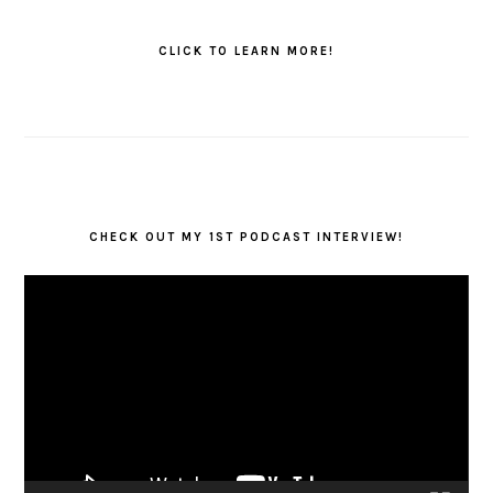
PRIMARY
SIDEBAR
CLICK TO LEARN MORE!
CHECK OUT MY 1ST PODCAST INTERVIEW!
Video
Player