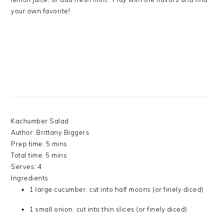
your own favorite!
Kachumber Salad
Author:
Brittany Biggers
Prep time:
5 mins
Total time:
5 mins
Serves:
4
Ingredients
1 large cucumber, cut into half moons (or finely diced)
1 small onion, cut into thin slices (or finely diced)