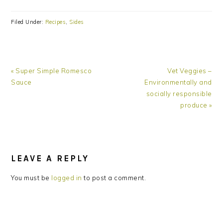
Filed Under:
Recipes
,
Sides
Previous
Next
« Super Simple Romesco
Vet Veggies –
Post:
Post:
Sauce
Environmentally and
socially responsible
produce »
READER
INTERACTIONS
LEAVE A REPLY
You must be
logged in
to post a comment.