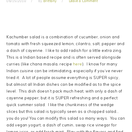
06/15/2018
by
Brittany
Leave a Comment
Kachumber salad is a combination of cucumber, onion and
tomato with fresh squeezed lemon, cilantro, salt, pepper and
a dash of cayenne. I like to add radish for a little extra zing.
This is a Indian based recipe and is often served alongside
curries (like chana masala, recipe
here
). I know for many
Indian cuisine can be intimidating, especially if you’ve never
tried it. A lot of people assume everything is SUPER spicy,
but almost all Indian dishes can be modified as to the spice
level. This dish doesn’t pack much heat, with only a dash of
cayenne pepper, but it is SUPER refreshing and a perfect
quick summer salad. I like the chunkiness of the wedge
slices but this salad is typically seen as a chopped salad…
you do you! You can modify this salad so many ways. You can
add vegan yogurt, a dash of cumin, swap rice vinegar for
lemon juice, or add fresh mint. Play with the flavors and find