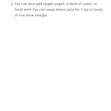
You can also add vegan yogurt, a dash of cumin, or
fresh mint. You can swap lemon juice for 1 tsp or more
of rice wine vinegar.