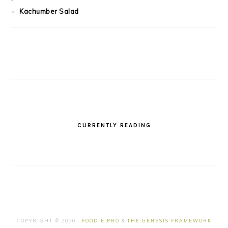
Kachumber Salad
CURRENTLY READING
COPYRIGHT © 2026 ·
FOODIE PRO
&
THE GENESIS FRAMEWORK