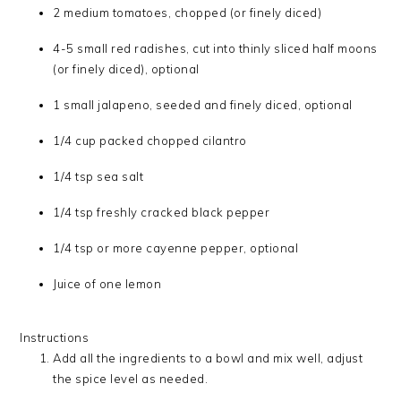
2 medium tomatoes, chopped (or finely diced)
4-5 small red radishes, cut into thinly sliced half moons
(or finely diced), optional
1 small jalapeno, seeded and finely diced, optional
1/4 cup packed chopped cilantro
1/4 tsp sea salt
1/4 tsp freshly cracked black pepper
1/4 tsp or more cayenne pepper, optional
Juice of one lemon
Instructions
Add all the ingredients to a bowl and mix well, adjust
the spice level as needed.