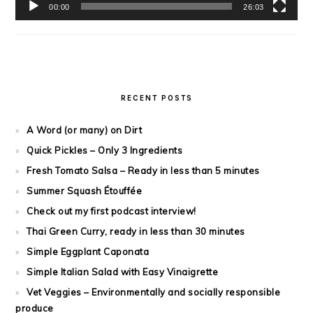
00:00
26:03
RECENT POSTS
A Word (or many) on Dirt
Quick Pickles – Only 3 Ingredients
Fresh Tomato Salsa – Ready in less than 5 minutes
Summer Squash Étouffée
Check out my first podcast interview!
Thai Green Curry, ready in less than 30 minutes
Simple Eggplant Caponata
Simple Italian Salad with Easy Vinaigrette
Vet Veggies – Environmentally and socially responsible
produce