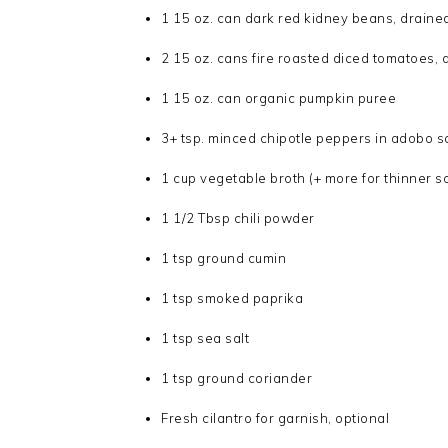
1 15 oz. can dark red kidney beans, draine
2 15 oz. cans fire roasted diced tomatoes, 
1 15 oz. can organic pumpkin puree
3+ tsp. minced chipotle peppers in adobo sa
1 cup vegetable broth (+ more for thinner so
1 1/2 Tbsp chili powder
1 tsp ground cumin
1 tsp smoked paprika
1 tsp sea salt
1 tsp ground coriander
Fresh cilantro for garnish, optional