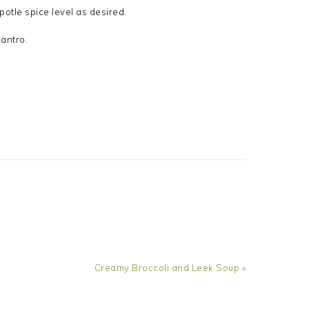
potle spice level as desired.
antro.
Next
Creamy Broccoli and Leek Soup »
Post: