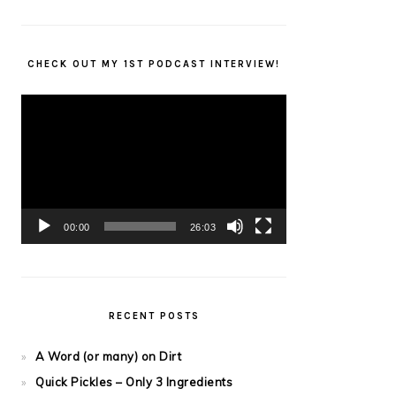
CHECK OUT MY 1ST PODCAST INTERVIEW!
Video
Player
00:00
26:03
RECENT POSTS
A Word (or many) on Dirt
Quick Pickles – Only 3 Ingredients