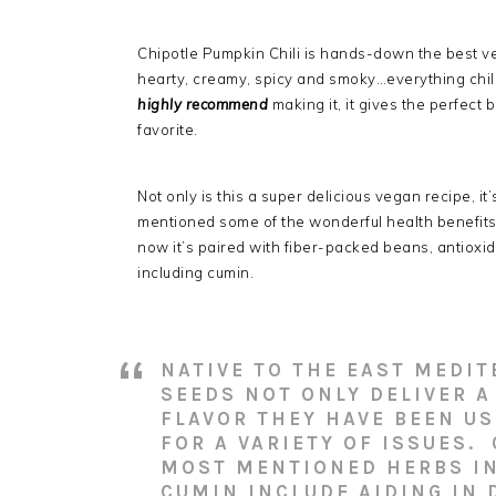
Chipotle Pumpkin Chili is hands-down the best ve
hearty, creamy, spicy and smoky…everything chili
highly
recommend
making it, it gives the perfect 
favorite.
Not only is this a super delicious vegan recipe, i
mentioned some of the wonderful health benefit
now it’s paired with fiber-packed beans, antioxid
including cumin.
NATIVE TO THE EAST MEDI
SEEDS NOT ONLY DELIVER 
FLAVOR THEY HAVE BEEN US
FOR A VARIETY OF ISSUES.
MOST MENTIONED HERBS IN 
CUMIN INCLUDE AIDING IN 