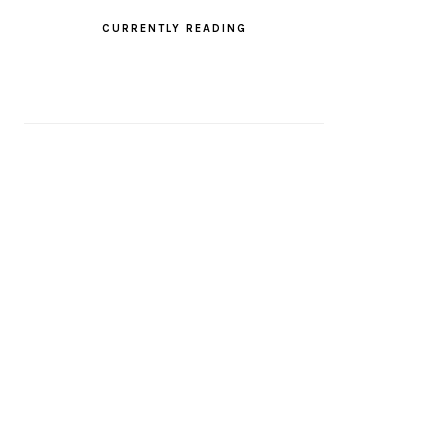
CURRENTLY READING