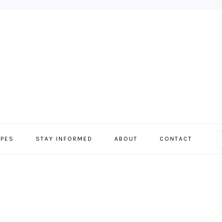
IPES
STAY INFORMED
ABOUT
CONTACT