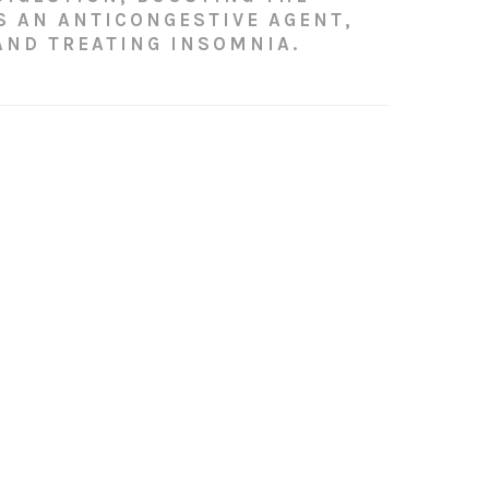
S AN ANTICONGESTIVE AGENT,
AND TREATING INSOMNIA.