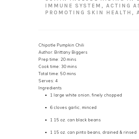
IMMUNE SYSTEM, ACTING A
PROMOTING SKIN HEALTH, 
Chipotle Pumpkin Chili
Author:
Brittany Biggers
Prep time:
20 mins
Cook time:
30 mins
Total time:
50 mins
Serves:
4
Ingredients
1 large white onion, finely chopped
6 cloves garlic, minced
1 15 oz. can black beans
1 15 oz. can pinto beans, drained & rinsed