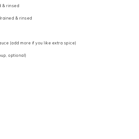
d & rinsed
drained & rinsed
uce (add more if you like extra spice)
up, optional)