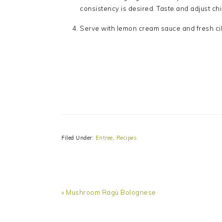
consistency is desired. Taste and adjust chi
Serve with lemon cream sauce and fresh cil
Filed Under:
Entree
,
Recipes
Previous
« Mushroom Ragù Bolognese
Post:
READER