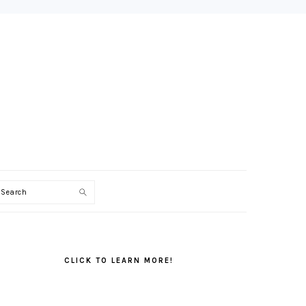
Search
PRIMARY
SIDEBAR
CLICK TO LEARN MORE!