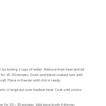
n by boiling 2 cups of water. Remove from heat and let
it for 15-30 minutes. Drain and blend soaked nuts with
lt. Place in freezer until chili is ready.
arlic in large pot over medium heat. Cook until onions
r for 20 – 30 minutes. Add more broth if thinner