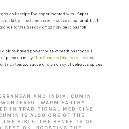
gan chili recipe I’ve experimented with. Super
 should be. The lemon cream sauce is optional, but I
balance to this already amazingly delicious fall
t’s a plant-based powerhouse of nutritious foods. I
s of pumpkin in my
Thai Pumpkin Bisque recipe
and
ant rich tomato sauce and an array of delicious spices
TERRANEAN AND INDIA, CUMIN
A WONDERFUL WARM EARTHY
ED IN TRADITIONAL MEDICINE
 CUMIN IS ALSO ONE OF THE
THE BIBLE. THE BENEFITS OF
DIGESTION, BOOSTING THE