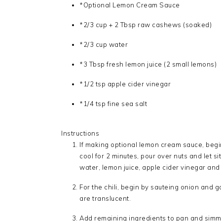
*Optional Lemon Cream Sauce
*2/3 cup + 2 Tbsp raw cashews (soaked)
*2/3 cup water
*3 Tbsp fresh lemon juice (2 small lemons)
*1/2 tsp apple cider vinegar
*1/4 tsp fine sea salt
Instructions
If making optional lemon cream sauce, begi
cool for 2 minutes, pour over nuts and let s
water, lemon juice, apple cider vinegar and sa
For the chili, begin by sauteing onion and g
are translucent.
Add remaining ingredients to pan and simme