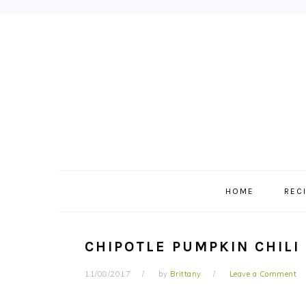
Skip
Skip
Skip
to
to
to
primary
main
primary
navigation
content
sidebar
HOME
REC
CHIPOTLE PUMPKIN CHILI
11/08/2017
by
Brittany
Leave a Comment