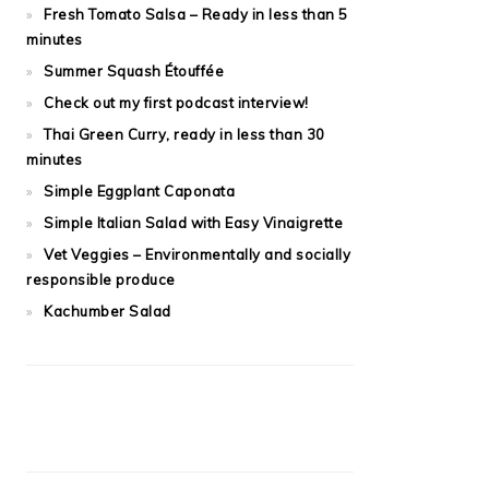
Fresh Tomato Salsa – Ready in less than 5
minutes
Summer Squash Étouffée
Check out my first podcast interview!
Thai Green Curry, ready in less than 30
minutes
Simple Eggplant Caponata
Simple Italian Salad with Easy Vinaigrette
Vet Veggies – Environmentally and socially
responsible produce
Kachumber Salad