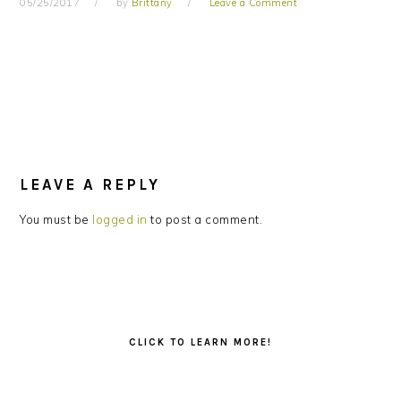
05/25/2017
by
Brittany
Leave a Comment
READER
INTERACTIONS
LEAVE A REPLY
You must be
logged in
to post a comment.
PRIMARY
SIDEBAR
CLICK TO LEARN MORE!