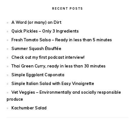
RECENT POSTS
A Word (or many) on Dirt
Quick Pickles – Only 3 Ingredients
Fresh Tomato Salsa – Ready in less than 5 minutes
Summer Squash Étouffée
Check out my first podcast interview!
Thai Green Curry, ready in less than 30 minutes
Simple Eggplant Caponata
Simple Italian Salad with Easy Vinaigrette
Vet Veggies – Environmentally and socially responsible
produce
Kachumber Salad