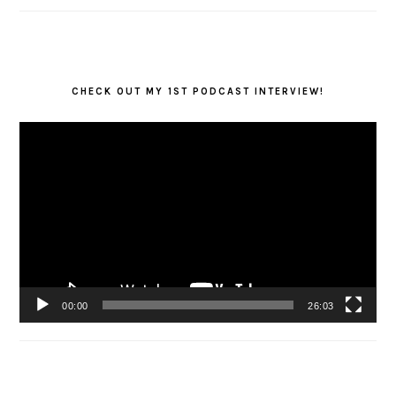
CHECK OUT MY 1ST PODCAST INTERVIEW!
Video
Player
00:00
26:03