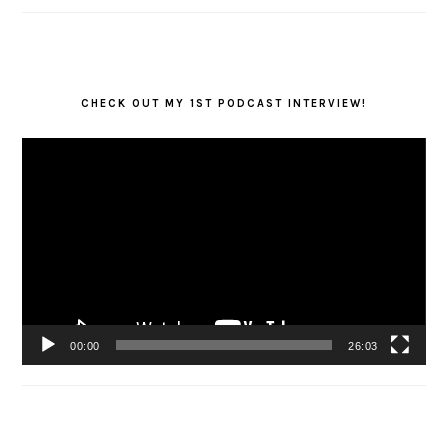
CHECK OUT MY 1ST PODCAST INTERVIEW!
Video
Player
00:00
26:03