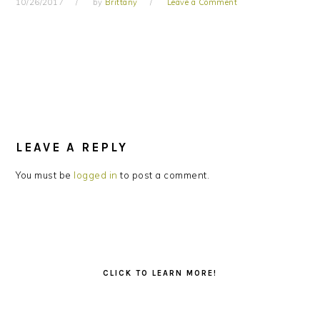
10/26/2017
by
Brittany
Leave a Comment
READER
INTERACTIONS
LEAVE A REPLY
You must be
logged in
to post a comment.
PRIMARY
SIDEBAR
CLICK TO LEARN MORE!