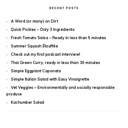
RECENT POSTS
A Word (or many) on Dirt
Quick Pickles – Only 3 Ingredients
Fresh Tomato Salsa – Ready in less than 5 minutes
Summer Squash Étouffée
Check out my first podcast interview!
Thai Green Curry, ready in less than 30 minutes
Simple Eggplant Caponata
Simple Italian Salad with Easy Vinaigrette
Vet Veggies – Environmentally and socially responsible
produce
Kachumber Salad