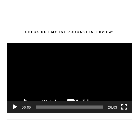
CHECK OUT MY 1ST PODCAST INTERVIEW!
Video
Player
00:00
26:03