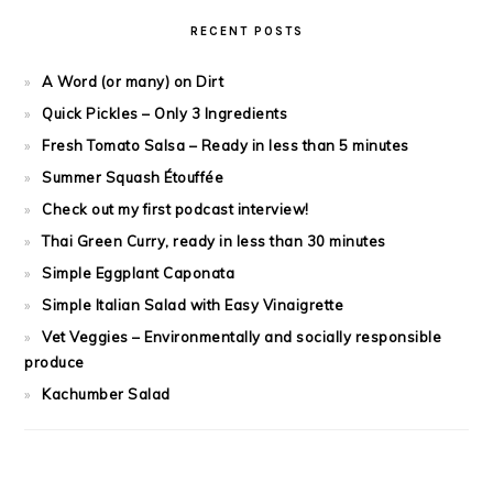
RECENT POSTS
A Word (or many) on Dirt
Quick Pickles – Only 3 Ingredients
Fresh Tomato Salsa – Ready in less than 5 minutes
Summer Squash Étouffée
Check out my first podcast interview!
Thai Green Curry, ready in less than 30 minutes
Simple Eggplant Caponata
Simple Italian Salad with Easy Vinaigrette
Vet Veggies – Environmentally and socially responsible
produce
Kachumber Salad