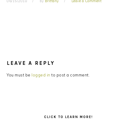
06/15/2018
by
Brittany
Leave a Comment
READER
INTERACTIONS
LEAVE A REPLY
You must be
logged in
to post a comment.
PRIMARY
SIDEBAR
CLICK TO LEARN MORE!