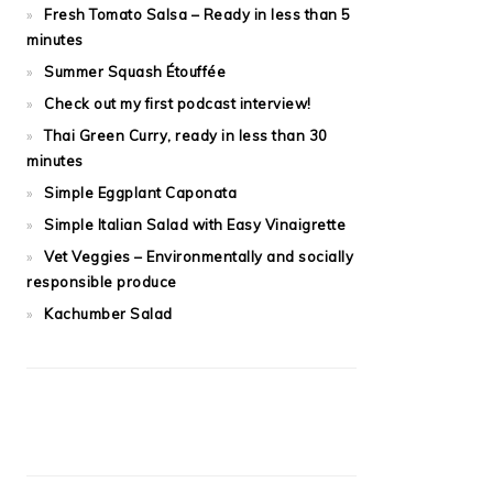
Fresh Tomato Salsa – Ready in less than 5
minutes
Summer Squash Étouffée
Check out my first podcast interview!
Thai Green Curry, ready in less than 30
minutes
Simple Eggplant Caponata
Simple Italian Salad with Easy Vinaigrette
Vet Veggies – Environmentally and socially
responsible produce
Kachumber Salad