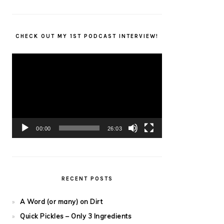
CHECK OUT MY 1ST PODCAST INTERVIEW!
Video
Player
00:00
26:03
RECENT POSTS
A Word (or many) on Dirt
Quick Pickles – Only 3 Ingredients