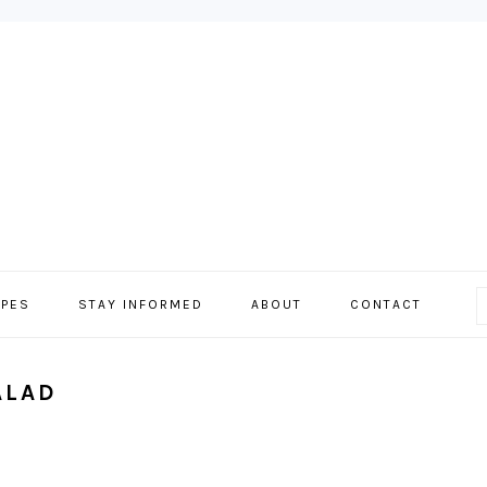
IPES
STAY INFORMED
ABOUT
CONTACT
ALAD