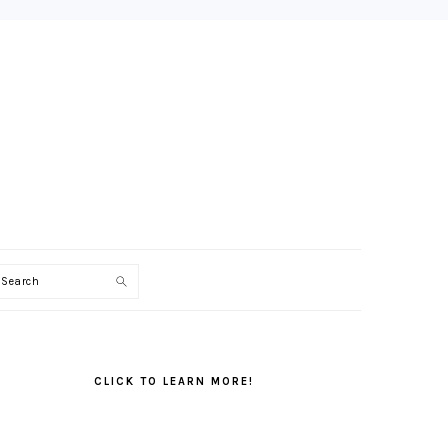
Search
PRIMARY
SIDEBAR
CLICK TO LEARN MORE!