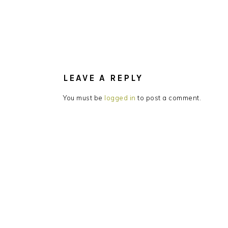
READER
INTERACTIONS
LEAVE A REPLY
You must be
logged in
to post a comment.