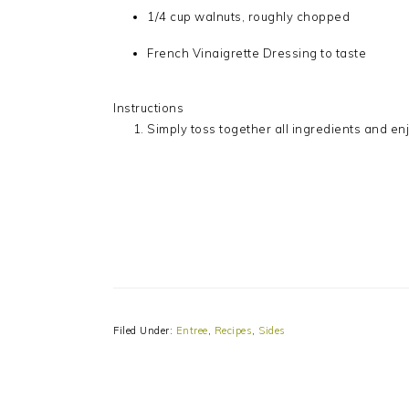
1/4 cup walnuts, roughly chopped
French Vinaigrette Dressing to taste
Instructions
Simply toss together all ingredients and enj
Filed Under:
Entree
,
Recipes
,
Sides