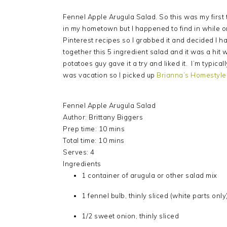
Fennel Apple Arugula Salad. So this was my first t
in my hometown but I happened to find in while o
Pinterest recipes so I grabbed it and decided I ha
together this 5 ingredient salad and it was a hit
potatoes guy gave it a try and liked it. I’m typica
was vacation so I picked up
Brianna’s Homestyle 
Fennel Apple Arugula Salad
Author:
Brittany Biggers
Prep time:
10 mins
Total time:
10 mins
Serves:
4
Ingredients
1 container of arugula or other salad mix
1 fennel bulb, thinly sliced (white parts only
1/2 sweet onion, thinly sliced