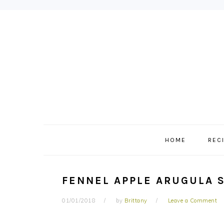
Skip
Skip
Skip
to
to
to
primary
main
primary
navigation
content
sidebar
HOME
REC
FENNEL APPLE ARUGULA 
01/01/2018
by
Brittany
Leave a Comment