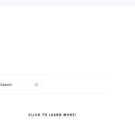
Search
PRIMARY
SIDEBAR
CLICK TO LEARN MORE!