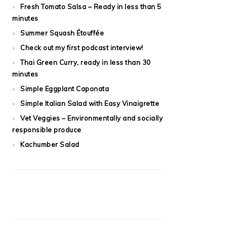
Fresh Tomato Salsa – Ready in less than 5
minutes
Summer Squash Étouffée
Check out my first podcast interview!
Thai Green Curry, ready in less than 30
minutes
Simple Eggplant Caponata
Simple Italian Salad with Easy Vinaigrette
Vet Veggies – Environmentally and socially
responsible produce
Kachumber Salad