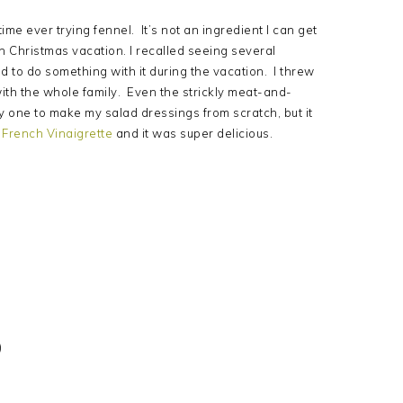
ime ever trying fennel. It’s not an ingredient I can get
n Christmas vacation. I recalled seeing several
d to do something with it during the vacation. I threw
 with the whole family. Even the strickly meat-and-
lly one to make my salad dressings from scratch, but it
French Vinaigrette
and it was super delicious.
)