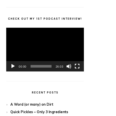
CHECK OUT MY 1ST PODCAST INTERVIEW!
Video
Player
00:00
26:03
RECENT POSTS
A Word (or many) on Dirt
Quick Pickles – Only 3 Ingredients