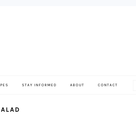
IPES
STAY INFORMED
ABOUT
CONTACT
SALAD