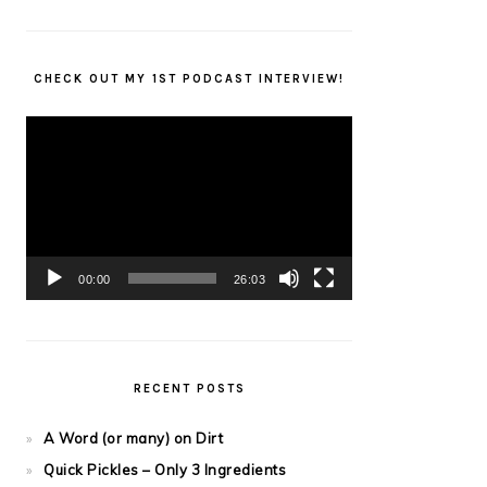
CHECK OUT MY 1ST PODCAST INTERVIEW!
Video
Player
00:00
26:03
RECENT POSTS
A Word (or many) on Dirt
Quick Pickles – Only 3 Ingredients