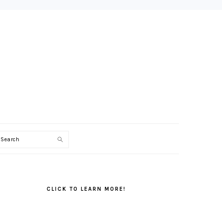
Search
PRIMARY
SIDEBAR
CLICK TO LEARN MORE!