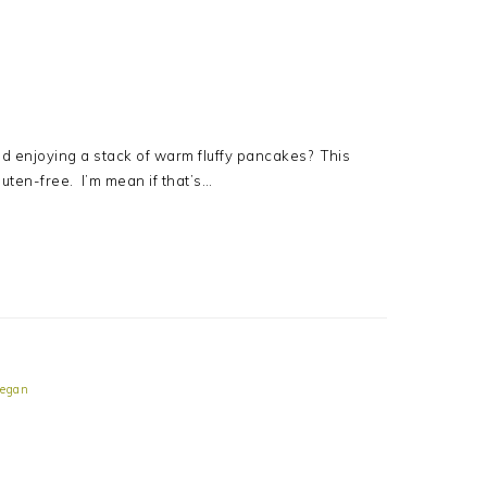
 enjoying a stack of warm fluffy pancakes? This
gluten-free. I’m mean if that’s…
egan