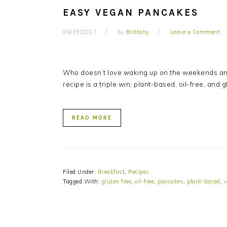
EASY VEGAN PANCAKES
06/19/2017
by
Brittany
Leave a Comment
Who doesn’t love waking up on the weekends and
recipe is a triple win; plant-based, oil-free, and 
READ MORE
Filed Under:
Breakfast
,
Recipes
Tagged With:
gluten free
,
oil-free
,
pancakes
,
plant-based
,
v