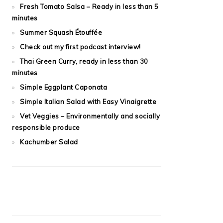
Fresh Tomato Salsa – Ready in less than 5
minutes
Summer Squash Étouffée
Check out my first podcast interview!
Thai Green Curry, ready in less than 30
minutes
Simple Eggplant Caponata
Simple Italian Salad with Easy Vinaigrette
Vet Veggies – Environmentally and socially
responsible produce
Kachumber Salad