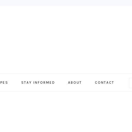
IPES
STAY INFORMED
ABOUT
CONTACT